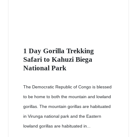
1 Day Gorilla Trekking
Safari to Kahuzi Biega
National Park
The Democratic Republic of Congo is blessed
to be home to both the mountain and lowland
gorillas. The mountain gorillas are habituated
in Virunga national park and the Eastern
lowland gorillas are habituated in...