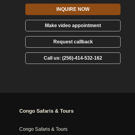
INQUIRE NOW
Make video appointment
Request callback
Call us: (256)-414-532-162
Congo Safaris & Tours
Congo Safaris & Tours