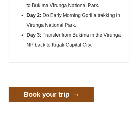
to Bukima Virunga National Park.
Day 2:
Do Early Morning Gorilla trekking in
Virunga National Park.
Day 3:
Transfer from Bukima in the Virunga
NP back to Kigali Capital City.
Book your trip