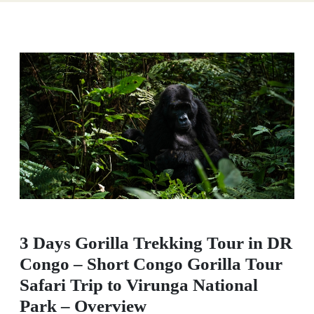
3 Days Gorilla Trekking Tour in DR
Congo – Short Congo Gorilla Tour
Safari Trip to Virunga National
Park – Overview