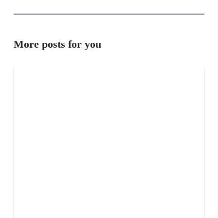
More posts for you