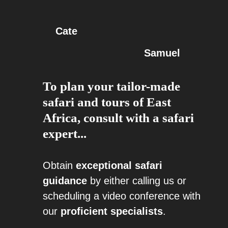
Cate
Samuel
To plan your tailor-made
safari and tours of East
Africa, consult with a safari
expert...
Obtain
exceptional safari
guidance
by either calling us or
scheduling a video conference with
our
proficient specialists
.