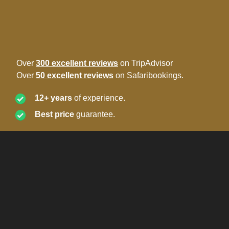
Over
300 excellent reviews
on TripAdvisor
Over
50 excellent reviews
on Safaribookings.
12+ years
of experience.
Best price
guarantee.