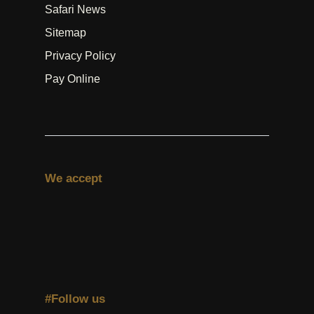
Safari News
Sitemap
Privacy Policy
Pay Online
We accept
#Follow us