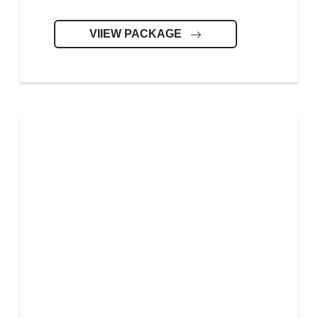
VIIEW PACKAGE