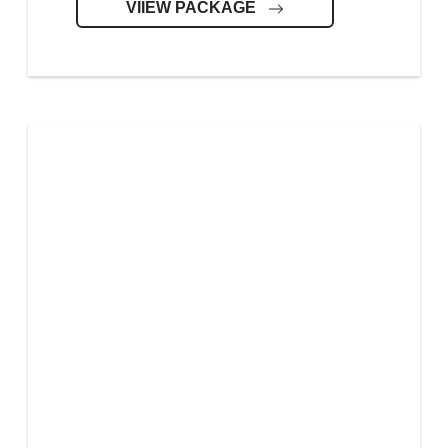
VIIEW PACKAGE