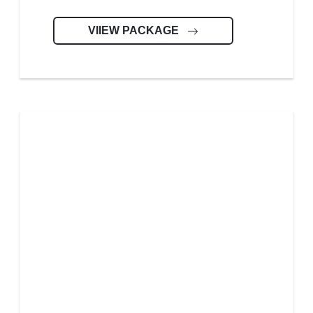
VIIEW PACKAGE