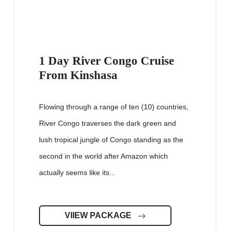
1 Day River Congo Cruise
From Kinshasa
Flowing through a range of ten (10) countries,
River Congo traverses the dark green and
lush tropical jungle of Congo standing as the
second in the world after Amazon which
actually seems like its...
VIIEW PACKAGE