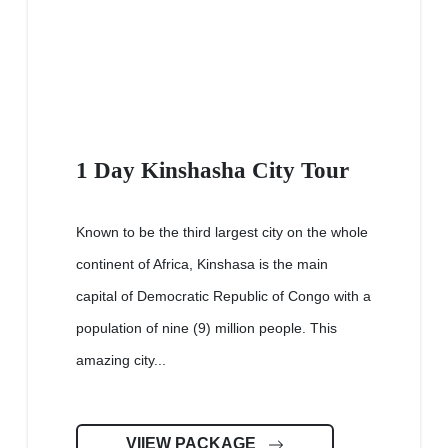
1 Day Kinshasha City Tour
Known to be the third largest city on the whole
continent of Africa, Kinshasa is the main
capital of Democratic Republic of Congo with a
population of nine (9) million people. This
amazing city...
VIIEW PACKAGE