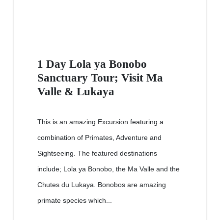
1 Day Lola ya Bonobo
Sanctuary Tour; Visit Ma
Valle & Lukaya
This is an amazing Excursion featuring a
combination of Primates, Adventure and
Sightseeing. The featured destinations
include; Lola ya Bonobo, the Ma Valle and the
Chutes du Lukaya. Bonobos are amazing
primate species which...