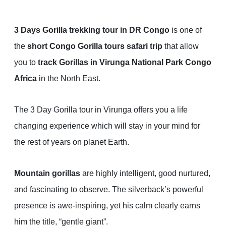
3 Days Gorilla trekking tour in DR Congo
is one of
the
short Congo Gorilla tours safari trip
that allow
you to
track Gorillas in Virunga National Park Congo
Africa
in the North East.
The 3 Day Gorilla tour in Virunga offers you a life
changing experience which will stay in your mind for
the rest of years on planet Earth.
Mountain gorillas
are highly intelligent, good nurtured,
and fascinating to observe. The silverback’s powerful
presence is awe-inspiring, yet his calm clearly earns
him the title, “gentle giant”.