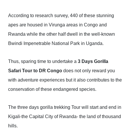
According to research survey, 440 of these stunning
apes are housed in Virunga areas in Congo and
Rwanda while the other half dwell in the well-known
Bwindi Impenetrable National Park in Uganda.
Thus, sparing time to undertake a
3 Days Gorilla
Safari Tour to DR Congo
does not only reward you
with adventure experiences but it also contributes to the
conservation of these endangered species.
The three days gorilla trekking Tour will start and end in
Kigali-the Capital City of Rwanda- the land of thousand
hills.