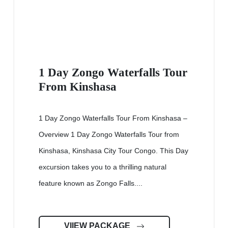
1 Day Zongo Waterfalls Tour
From Kinshasa
1 Day Zongo Waterfalls Tour From Kinshasa –
Overview 1 Day Zongo Waterfalls Tour from
Kinshasa, Kinshasa City Tour Congo. This Day
excursion takes you to a thrilling natural
feature known as Zongo Falls....
VIIEW PACKAGE