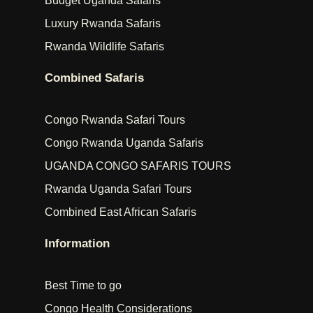
Budget Uganda Safaris
Luxury Rwanda Safaris
Rwanda Wildlife Safaris
Combined Safaris
Congo Rwanda Safari Tours
Congo Rwanda Uganda Safaris
UGANDA CONGO SAFARIS TOURS
Rwanda Uganda Safari Tours
Combined East African Safaris
Information
Best Time to go
Congo Health Considerations