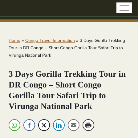
Home
»
Congo Travel Information
»
3 Days Gorilla Trekking
Tour in DR Congo – Short Congo Gorilla Tour Safari Trip to
Virunga National Park
3 Days Gorilla Trekking Tour in
DR Congo – Short Congo
Gorilla Tour Safari Trip to
Virunga National Park