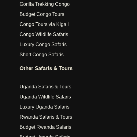
Gorilla Trekking Congo
Budget Congo Tours
Congo Tours via Kigali
Congo Wildlife Safaris
Luxury Congo Safaris
Short Congo Safaris
Other Safaris & Tours
Uganda Safaris & Tours
Uganda Wildlife Safaris
Luxury Uganda Safaris
Rwanda Safaris & Tours
Budget Rwanda Safaris