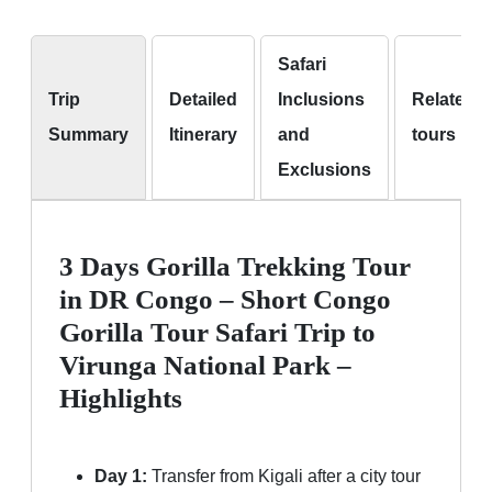
Safari
Trip
Detailed
Inclusions
Related
Summary
Itinerary
and
tours
Exclusions
3 Days Gorilla Trekking Tour
in DR Congo – Short Congo
Gorilla Tour Safari Trip to
Virunga National Park –
Highlights
Day 1:
Transfer from Kigali after a city tour