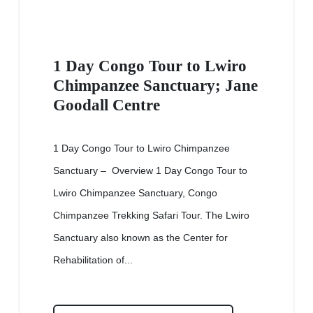
1 Day Congo Tour to Lwiro
Chimpanzee Sanctuary; Jane
Goodall Centre
1 Day Congo Tour to Lwiro Chimpanzee
Sanctuary – Overview 1 Day Congo Tour to
Lwiro Chimpanzee Sanctuary, Congo
Chimpanzee Trekking Safari Tour. The Lwiro
Sanctuary also known as the Center for
Rehabilitation of...