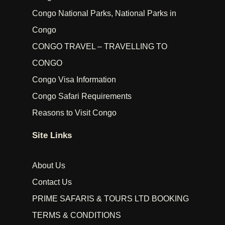
Congo National Parks, National Parks in
Congo
CONGO TRAVEL – TRAVELLING TO
CONGO
Congo Visa Information
Congo Safari Requirements
Reasons to Visit Congo
Site Links
About Us
Contact Us
PRIME SAFARIS & TOURS LTD BOOKING
TERMS & CONDITIONS